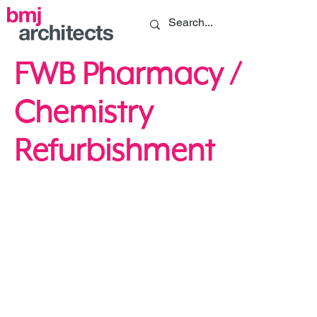
FWB Pharmacy /
Chemistry
Refurbishment