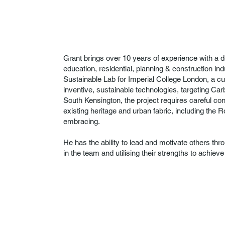
Grant brings over 10 years of experience with a d
education, residential, planning & construction ind
Sustainable Lab for Imperial College London, a cu
inventive, sustainable technologies, targeting Car
South Kensington, the project requires careful c
existing heritage and urban fabric, including the 
embracing.
He has the ability to lead and motivate others th
in the team and utilising their strengths to achiev