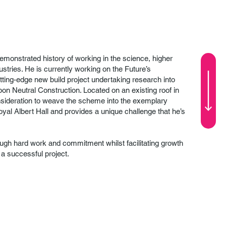
emonstrated history of working in the science, higher
ustries. He is currently working on the Future’s
tting-edge new build project undertaking research into
bon Neutral Construction. Located on an existing roof in
onsideration to weave the scheme into the exemplary
Royal Albert Hall and provides a unique challenge that he’s
rough hard work and commitment whilst facilitating growth
e a successful project.