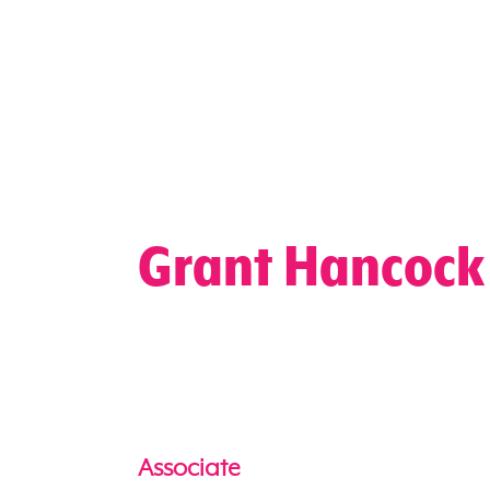
Grant Hancock
Associate