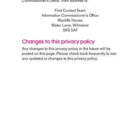
Commissioner’s Office. Their address is:
First Contact Team
Information Commissioner’s Office
Wycliffe House
Water Lane, Wilmslow
SK9 5AF
Changes to this privacy policy
Any changes to this privacy policy in the future will be
posted on this page. Please check back frequently to see
any updated or changes to this privacy policy.