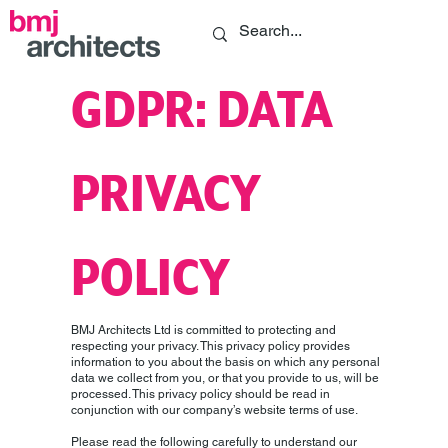
GDPR: DATA
PRIVACY
POLICY
BMJ Architects Ltd is committed to protecting and
respecting your privacy. This privacy policy provides
information to you about the basis on which any personal
data we collect from you, or that you provide to us, will be
processed. This privacy policy should be read in
conjunction with our company’s website terms of use.
Please read the following carefully to understand our