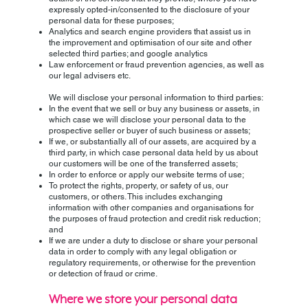
expressly opted-in/consented to the disclosure of your
personal data for these purposes;
Analytics and search engine providers that assist us in
the improvement and optimisation of our site and other
selected third parties; and google analytics
Law enforcement or fraud prevention agencies, as well as
our legal advisers etc.
We will disclose your personal information to third parties:
In the event that we sell or buy any business or assets, in
which case we will disclose your personal data to the
prospective seller or buyer of such business or assets;
If we, or substantially all of our assets, are acquired by a
third party, in which case personal data held by us about
our customers will be one of the transferred assets;
In order to enforce or apply our website terms of use;
To protect the rights, property, or safety of us, our
customers, or others. This includes exchanging
information with other companies and organisations for
the purposes of fraud protection and credit risk reduction;
and
If we are under a duty to disclose or share your personal
data in order to comply with any legal obligation or
regulatory requirements, or otherwise for the prevention
or detection of fraud or crime.
Where we store your personal data