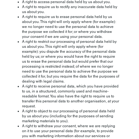
A right to access personal data held by us about you.
A right to require us to rectify any inaccurate data held by
us about you.
A right to require us to erase personal data held by us
about you. This right will only apply where (for example):
we no longer need to use the personal data to achieve
the purpose we collected it for; or where you withdraw
your consent if we are using your personal data.
A right to restrict our processing of personal data held by
us about you. This right will only apply where (for
example): you dispute the accuracy of the personal data
held by us; or where you would have the right to require
us to erase the personal data but would prefer that our
processing is restricted instead; of where we no longer
need to use the personal data to achieve the purpose we
collected it for, but you require the data for the purposes of
dealing with legal claims.
A right to receive personal data, which you have provided
to us, in a structured, commonly used and machine-
readable format. You also have the right to require us to
transfer this personal data to another organisation, at your
request.
A right to object to our processing of personal data held
by us about you (including for the purposes of sending
marketing materials to you).
A right to withdraw your consent, where we are replying
on it to use your personal data (for example, to provide
you with marketing information about our services or