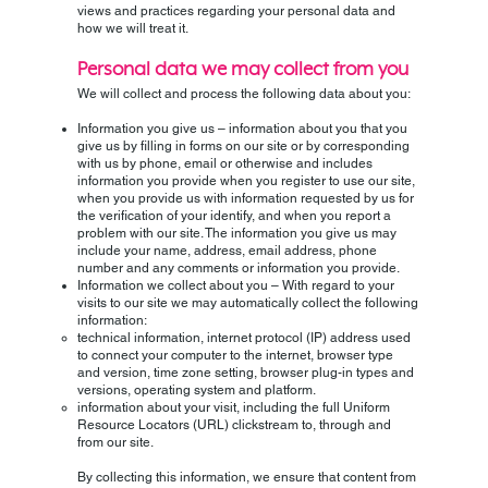
views and practices regarding your personal data and
how we will treat it.
Personal data we may collect from you
We will collect and process the following data about you:
Information you give us – information about you that you
give us by filling in forms on our site or by corresponding
with us by phone, email or otherwise and includes
information you provide when you register to use our site,
when you provide us with information requested by us for
the verification of your identify, and when you report a
problem with our site. The information you give us may
include your name, address, email address, phone
number and any comments or information you provide.
Information we collect about you – With regard to your
visits to our site we may automatically collect the following
information:
technical information, internet protocol (IP) address used
to connect your computer to the internet, browser type
and version, time zone setting, browser plug-in types and
versions, operating system and platform.
information about your visit, including the full Uniform
Resource Locators (URL) clickstream to, through and
from our site.
By collecting this information, we ensure that content from