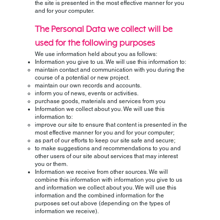
the site is presented in the most effective manner for you
and for your computer.
The Personal Data we collect will be
used for the following purposes
We use information held about you as follows:
Information you give to us. We will use this information to:
maintain contact and communication with you during the
course of a potential or new project.
maintain our own records and accounts.
inform you of news, events or activities.
purchase goods, materials and services from you
Information we collect about you. We will use this
information to:
improve our site to ensure that content is presented in the
most effective manner for you and for your computer;
as part of our efforts to keep our site safe and secure;
to make suggestions and recommendations to you and
other users of our site about services that may interest
you or them.
Information we receive from other sources. We will
combine this information with information you give to us
and information we collect about you. We will use this
information and the combined information for the
purposes set out above (depending on the types of
information we receive).