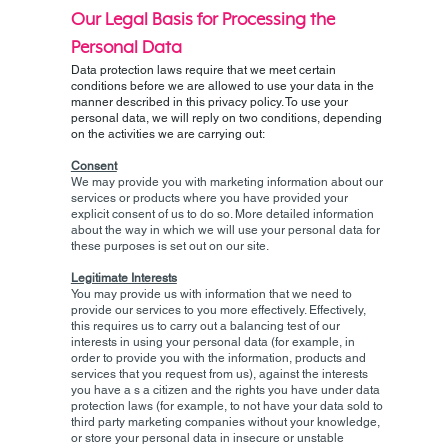
Our Legal Basis for Processing the
Personal Data
Data protection laws require that we meet certain
conditions before we are allowed to use your data in the
manner described in this privacy policy. To use your
personal data, we will reply on two conditions, depending
on the activities we are carrying out:
Consent
We may provide you with marketing information about our
services or products where you have provided your
explicit consent of us to do so. More detailed information
about the way in which we will use your personal data for
these purposes is set out on our site.
Legitimate Interests
You may provide us with information that we need to
provide our services to you more effectively. Effectively,
this requires us to carry out a balancing test of our
interests in using your personal data (for example, in
order to provide you with the information, products and
services that you request from us), against the interests
you have a s a citizen and the rights you have under data
protection laws (for example, to not have your data sold to
third party marketing companies without your knowledge,
or store your personal data in insecure or unstable