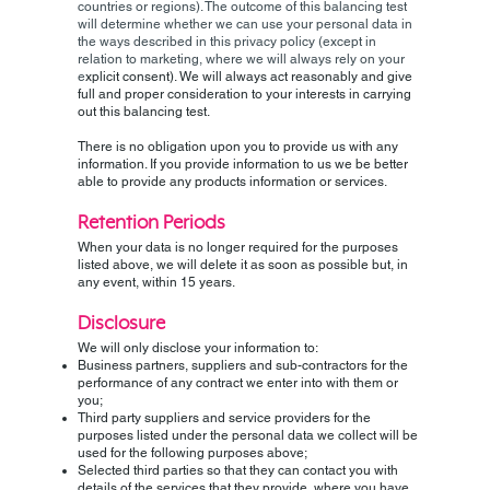
countries or regions). The outcome of this balancing test
will determine whether we can use your personal data in
the ways described in this privacy policy (except in
relation to marketing, where we will always rely on your
e
xplicit consent). We will always act reasonably and give
full and proper consideration to your interests in carrying
out this balancing test.
There is no obligation upon you to provide us with any
information. If you provide information to us we be better
able to provide any products information or services.
Retention Periods
When your data is no longer required for the purposes
listed above, we will delete it as soon as possible but, in
any event, within 15 years.
Disclosure
We will only disclose your information to:
Business partners, suppliers and sub-contractors for the
performance of any contract we enter into with them or
you;
Third party suppliers and service providers for the
purposes listed under the personal data we collect will be
used for the following purposes above;
Selected third parties so that they can contact you with
details of the services that they provide, where you have