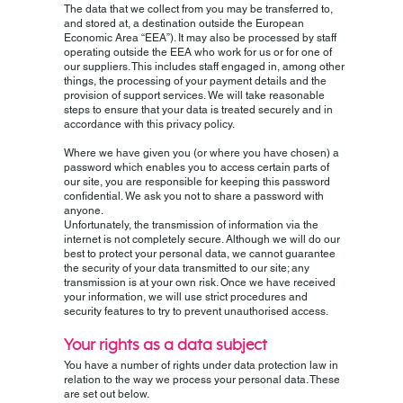
The data that we collect from you may be transferred to,
and stored at, a destination outside the European
Economic Area “EEA”). It may also be processed by staff
operating outside the EEA who work for us or for one of
our suppliers. This includes staff engaged in, among other
things, the processing of your payment details and the
provision of support services. We will take reasonable
steps to ensure that your data is treated securely and in
accordance with this privacy policy.
Where we have given you (or where you have chosen) a
password which enables you to access certain parts of
our site, you are responsible for keeping this password
confidential. We ask you not to share a password with
anyone.
Unfortunately, the transmission of information via the
internet is not completely secure. Although we will do our
best to protect your personal data, we cannot guarantee
the security of your data transmitted to our site; any
transmission is at your own risk. Once we have received
your information, we will use strict procedures and
security features to try to prevent unauthorised access.
Your rights as a data subject
You have a number of rights under data protection law in
relation to the way we process your personal data. These
are set out below.