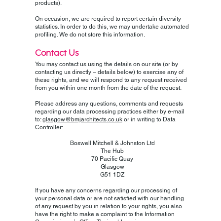
products).
On occasion, we are required to report certain diversity
statistics. In order to do this, we may undertake automated
profiling. We do not store this information.
Contact Us
You may contact us using the details on our site (or by
contacting us directly – details below) to exercise any of
these rights, and we will respond to any request received
from you within one month from the date of the request.
Please address any questions, comments and requests
regarding our data processing practices either by e-mail
to:
glasgow@bmjarchitects.co.uk
or in writing to Data
Controller:
Boswell Mitchell & Johnston Ltd
The Hub
70 Pacific Quay
Glasgow
G51 1DZ
If you have any concerns regarding our processing of
your personal data or are not satisfied with our handling
of any request by you in relation to your rights, you also
have the right to make a complaint to the Information