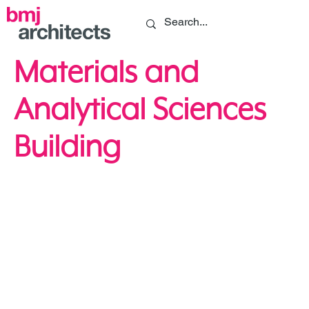
Materials and
Analytical Sciences
Building