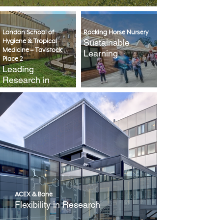
London School of
Rocking Horse Nursery
Sustainable
Hygiene & Tropical
Medicine – Tavistock
Learning
Place 2
Leading
Research in
Public Health
ACEX & Bone
Flexibility in Research