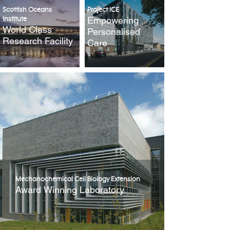
Scottish Oceans
Project ICE
Empowering
Institute
World Class
Personalised
Research Facility
Care
Mechanochemical Cell Biology Extension
Award Winning Laboratory