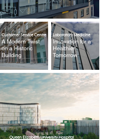
Customer Service Centre
Laboratory Medicine
A Modern Twist
Innovation for a
on a Historic
Healthier
Building
Tomorrow
Queen Elizabeth University Hospital