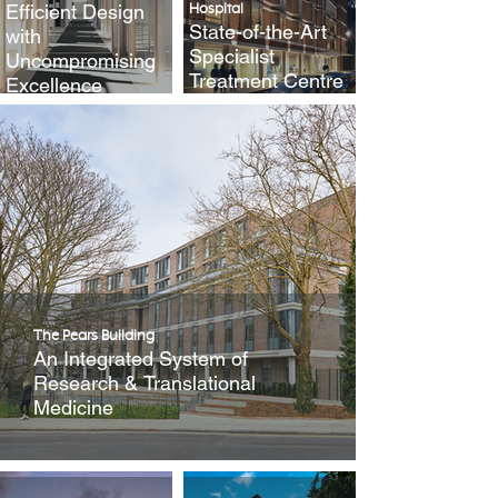
Efficient Design
Hospital
State-of-the-Art
with
Specialist
Uncompromising
Treatment Centre
Excellence
The Pears Building
An Integrated System of
Research & Translational
Medicine