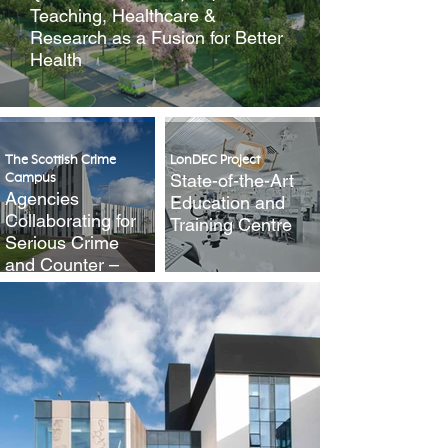
Teaching, Healthcare &
Research as a Fusion for Better
Health
The Scottish Crime
LonDEC Project
State-of-the-Art
Campus
Agencies
Education and
Collaborating for
Training Centre
Serious Crime
and Counter –
Terrorism