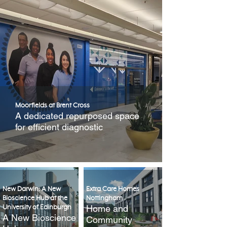
Moorfields at Brent Cross
A dedicated repurposed space
for efficient diagnostic
New Darwin: A New
Extra Care Homes
Bioscience Hub at the
Nottingham
Home and
University of Edinburgh
A New Bioscience
Community