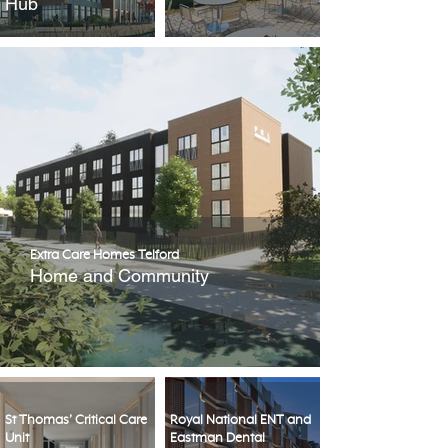
Hub
Extra Care Homes Telford
Home and Community
St Thomas’ Critical Care
Royal National ENT and
Unit
Eastman Dental